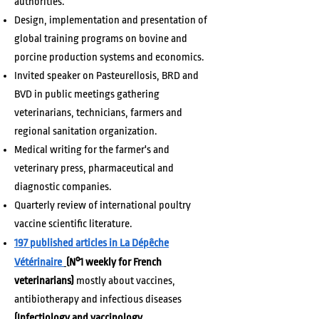
authorities.
Design, implementation and presentation of
global training programs on bovine and
porcine production systems and economics.
Invited speaker on Pasteurellosis, BRD and
BVD in public meetings gathering
veterinarians, technicians, farmers and
regional sanitation organization.
Medical writing for the farmer's and
veterinary press, pharmaceutical and
diagnostic companies.
Quarterly review of international poultry
vaccine scientific literature.
197 published articles in La Dépêche
Vétérinaire
(N°1 weekly for French
veterinarians)
mostly about vaccines,
antibiotherapy and infectious diseases
(Infectiology and vaccinology