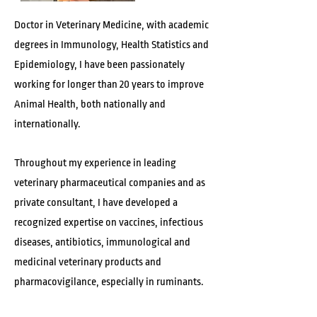
Doctor in Veterinary Medicine, with academic
degrees in Immunology, Health Statistics and
Epidemiology, I have been passionately
working for longer than 20 years to improve
Animal Health, both nationally and
internationally.
Throughout my experience in leading
veterinary pharmaceutical companies and as
private consultant, I have developed a
recognized expertise on vaccines, infectious
diseases, antibiotics, immunological and
medicinal veterinary products and
pharmacovigilance, especially in ruminants.