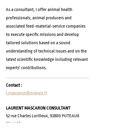
As a consultant, I offer animal health
professionals, animal producers and
associated feed-material-service companies
to execute specific missions and develop
tailored solutions based on a sound
understanding of technical issues and on the
latest scientific knowledge including relevant
experts' contributions.
Contact :
l.mascaron@orange.fr
LAURENT MASCARON CONSULTANT
52 rue Charles Lorilleux, 92800 PUTEAUX
FRANCE