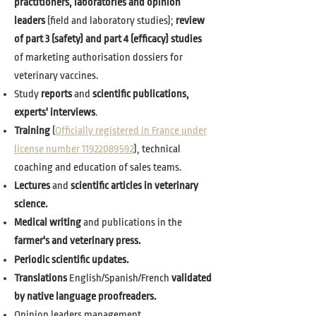
practitioners, laboratories and opinion
leaders
(field and laboratory studies);
review
of part 3 (safety) and part 4 (efficacy) studies
of marketing authorisation dossiers for
veterinary vaccines.
Study
reports
and
scientific publications,
experts' interviews
.
Training
(
Officially registered in France under
license number 11922089592
), technical
coaching and education of sales teams.
Lectures
and
scientific articles in veterinary
science.
Medical writing
and publications in the
farmer's and veterinary press.
Periodic scientific updates.
Translations
English/Spanish/French
validated
by native language proofreaders.
Opinion leaders management.