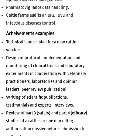
Pharmacovigilance data handling.
Cattle farms audits
on BRD, BVD and
infectious diseases control.
Acheivements examples
Technical launch-plan for a new cattle
vaccine.
Design of protocol, implementation and
monitoring of clinical trials and laboratory
experiments in cooperation with veterinary
practitioners, laboratories and opinion
leaders (peer review publication).
Writing of scientific publications,
testimonials and experts' interviews.
Review of part 3 (safety) and part 4 (efficacy)
studies of a cattle vaccine marketing
authorisation dossier before submission to