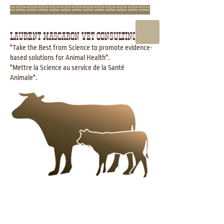
LAURENT MASCARON VET CONSULTING
"Take the Best from Science to promote evidence-
based solutions for Animal Health".
"Mettre la Science au service de la Santé
Animale".