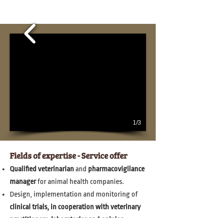
1/3
Fields of expertise - Service offer
Qualified veterinarian
and
pharmacovigilance
manager
for animal health companies.
Design, implementation and monitoring of
clinical trials, in cooperation with veterinary