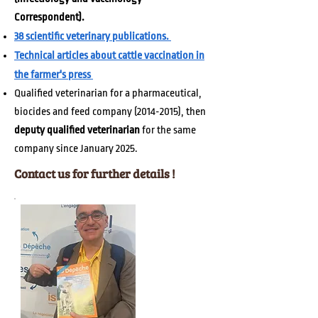
Correspondent).
38 scientific veterinar
y publications.
Technical articles about cattle vaccination in
the farmer's press
Qualified veterinarian
for a pharmaceutical,
biocides and feed company
(2014-2015)
, then
deputy qualified veterinarian
for the same
company since January 2025.
Contact us for further details !